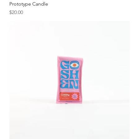
Prototype Candle
Price
$20.00