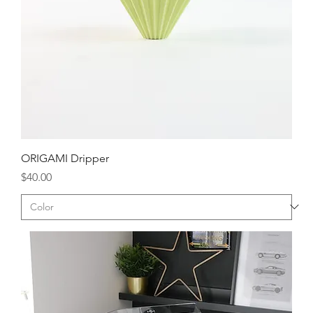
ORIGAMI Dripper
Price
$40.00