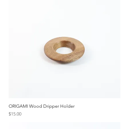
ORIGAMI Wood Dripper Holder
Price
$15.00