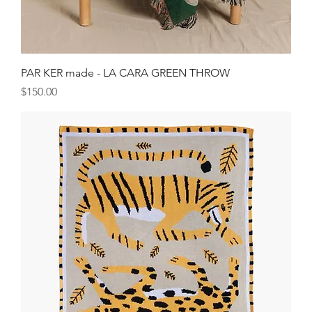
PAR KER made - LA CARA GREEN THROW
Price
$150.00