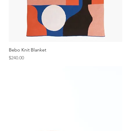
Bebo Knit Blanket
Price
$240.00