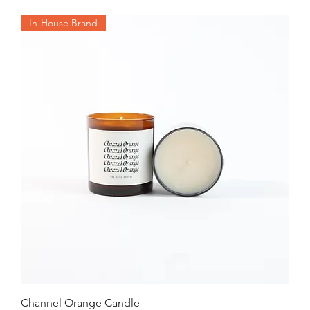
In-House Brand
Channel Orange Candle