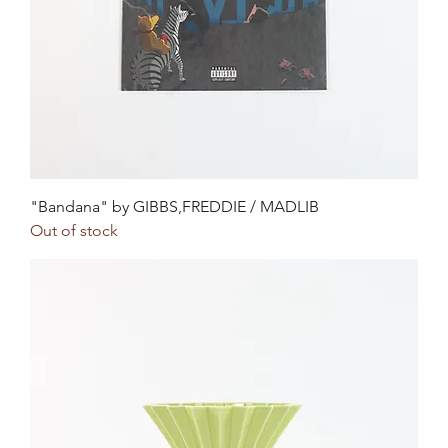
"Bandana" by GIBBS,FREDDIE / MADLIB
Out of stock