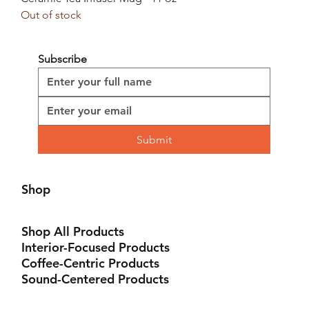
Out of stock
Subscribe
Submit
Shop
Shop All Products
Interior-Focused Products
Coffee-Centric Products
Sound-Centered Products