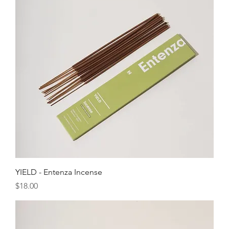
YIELD - Entenza Incense
Price
$18.00