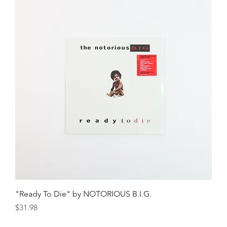
"Ready To Die" by NOTORIOUS B.I.G.
Price
$31.98