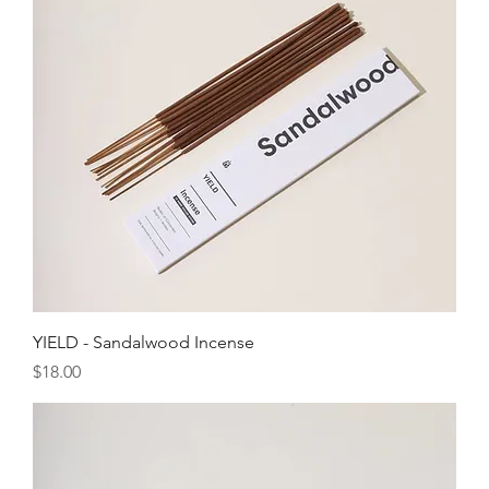
YIELD - Sandalwood Incense
Price
$18.00