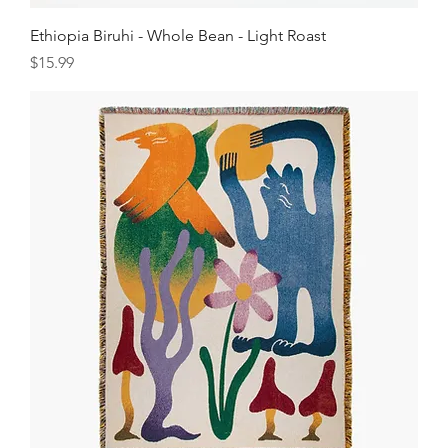
Ethiopia Biruhi - Whole Bean - Light Roast
Price
$15.99