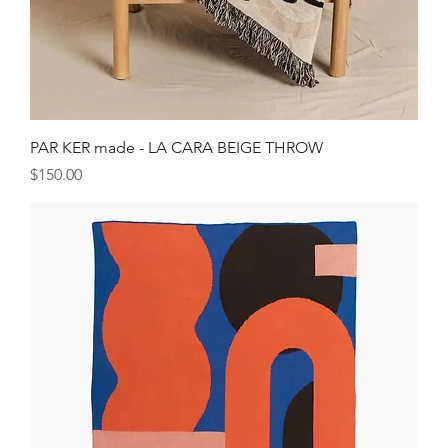
PAR KER made - LA CARA BEIGE THROW
Price
$150.00