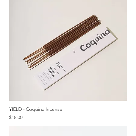
YIELD - Coquina Incense
Price
$18.00