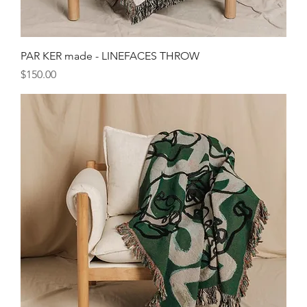
PAR KER made - LINEFACES THROW
Price
$150.00