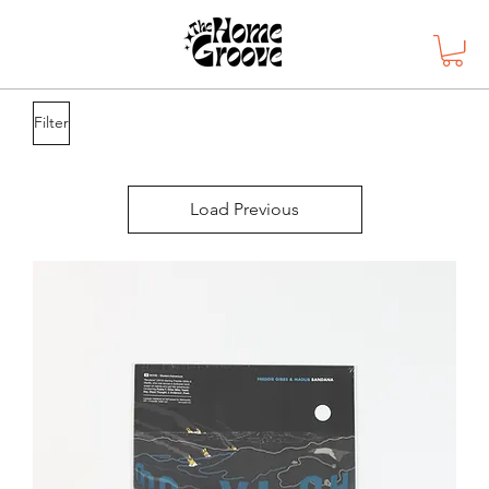
Filter
Load Previous