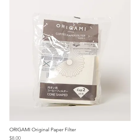
ORIGAMI Original Paper Filter
Price
$8.00