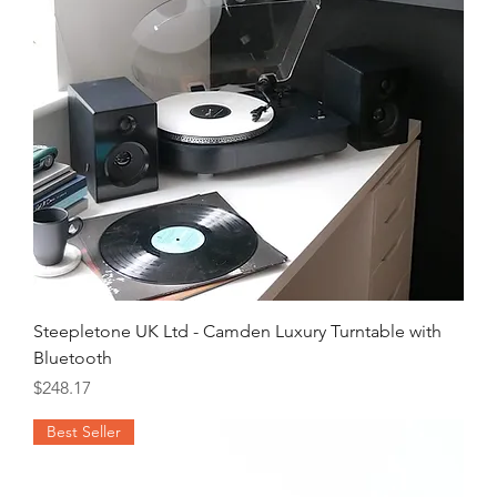
Steepletone UK Ltd - Camden Luxury Turntable with
Bluetooth
Price
$248.17
Best Seller