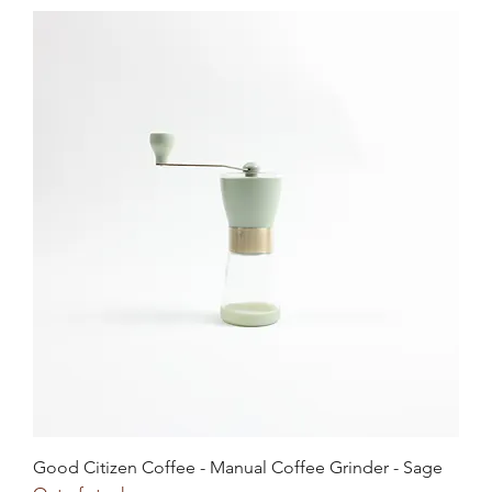
Good Citizen Coffee - Manual Coffee Grinder - Sage