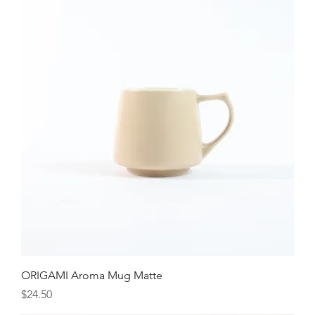
ORIGAMI Aroma Mug Matte
Price
$24.50