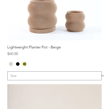
Lightweight Planter Pot - Beige
Price
$60.00