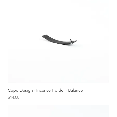
Copo Design - Incense Holder - Balance
Price
$14.00