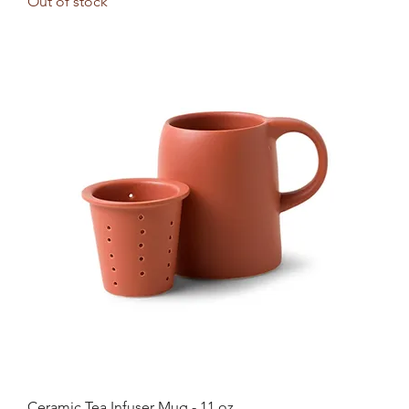
Out of stock
Ceramic Tea Infuser Mug - 11 oz