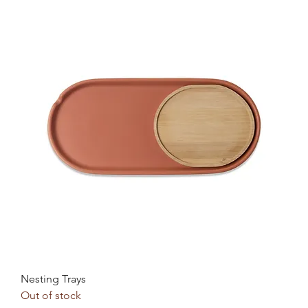
Nesting Trays
Out of stock