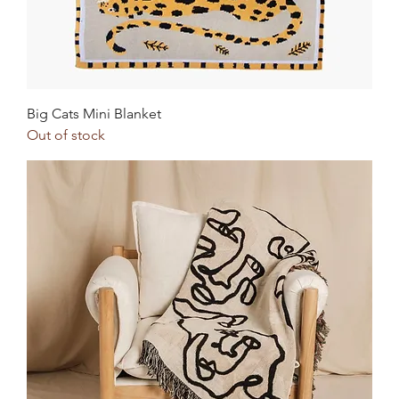
Big Cats Mini Blanket
Out of stock