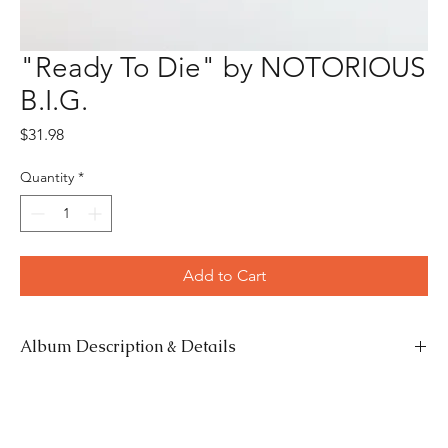
"Ready To Die" by NOTORIOUS
B.I.G.
Price
$31.98
Quantity
*
Add to Cart
Album Description & Details
The Notorious B.I.G.'s "Ready To Die" is a seminal work in hip-
hop history, where Biggie's lyrical prowess and storytelling
genius redefine the genre. The album is a gritty exploration of