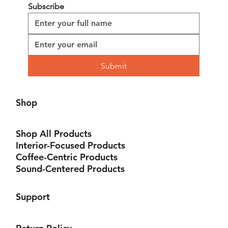
life in the streets, told with unparalleled authenticity.
Subscribe
Submit
Shop
Shop All Products
Interior-Focused Products
Coffee-Centric Products
Sound-Centered Products
Support