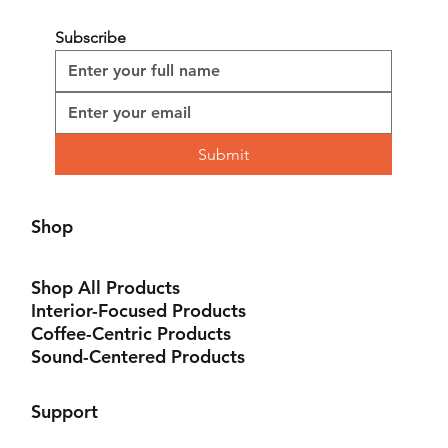
Material: Virgin Pulp
Subscribe
Submit
Shop
Shop All Products
Interior-Focused Products
Coffee-Centric Products
Sound-Centered Products
Support