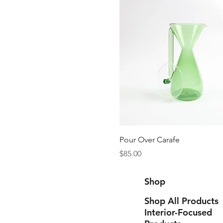
Quick View
Pour Over Carafe
Price
$85.00
Shop
Shop All Products
Interior-Focused