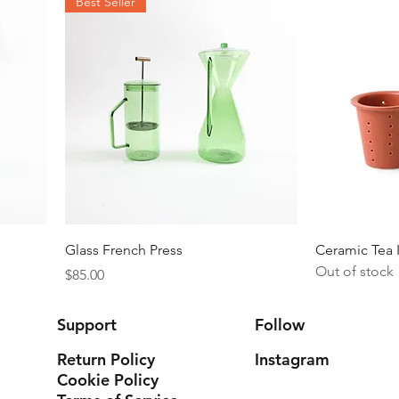
Best Seller
Quick View
Glass French Press
Ceramic Tea 
Out of stock
Price
$85.00
Support
Follow
Return Policy
Instagram
Cookie Policy