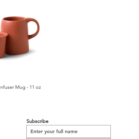
Quick View
Infuser Mug - 11 oz
Subscribe