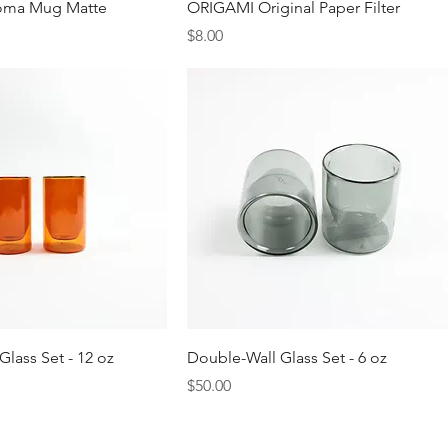
Quick View
Quick View
oma Mug Matte
ORIGAMI Original Paper Filter
Price
$8.00
Quick View
Quick View
lass Set - 12 oz
Double-Wall Glass Set - 6 oz
Price
$50.00