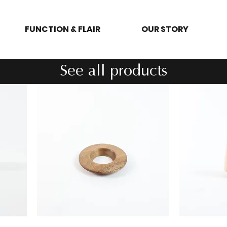
FUNCTION & FLAIR
OUR STORY
See all products