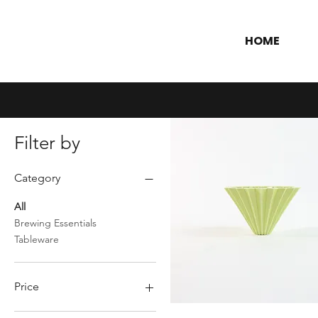
HOME
Filter by
Category
All
Brewing Essentials
Tableware
Price