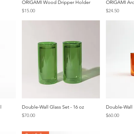
Quick View
ORIGAMI Wood Dripper Holder
ORIGAMI Ar
Price
Price
$15.00
$24.50
Quick View
l
Double-Wall Glass Set - 16 oz
Double-Wall G
Price
Price
$70.00
$60.00