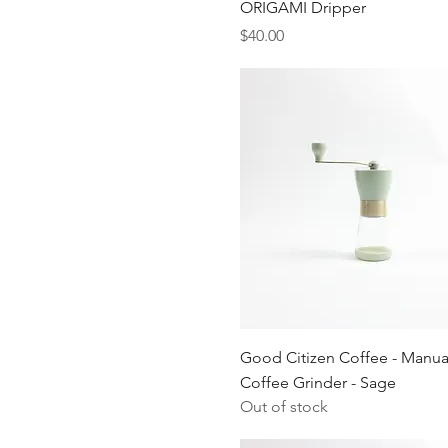
Quick View
ORIGAMI Dripper
$8
$85
Price
$40.00
Quick View
Good Citizen Coffee - Manua
Coffee Grinder - Sage
Out of stock