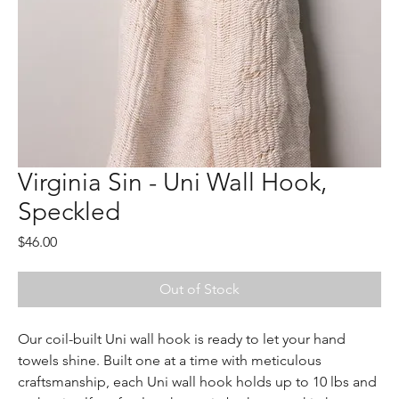
Virginia Sin - Uni Wall Hook,
Speckled
Price
$46.00
Out of Stock
Our coil-built Uni wall hook is ready to let your hand 
towels shine. Built one at a time with meticulous 
craftsmanship, each Uni wall hook holds up to 10 lbs and 