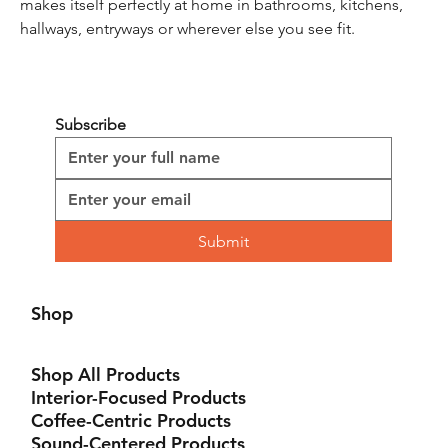
makes itself perfectly at home in bathrooms, kitchens, 
hallways, entryways or wherever else you see fit.
Subscribe
Submit
Shop
Shop All Products
Interior-Focused Products
Coffee-Centric Products
Sound-Centered Products