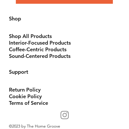
Shop
Shop All Products
Interior-Focused Products
Coffee-Centric Products
Sound-Centered Products
Support
Return Policy
Cookie Policy
Terms of Service
©2023 by The Home Groove