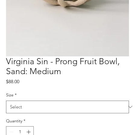
Virginia Sin - Prong Fruit Bowl,
Sand: Medium
Price
$88.00
Size
*
Quantity
*