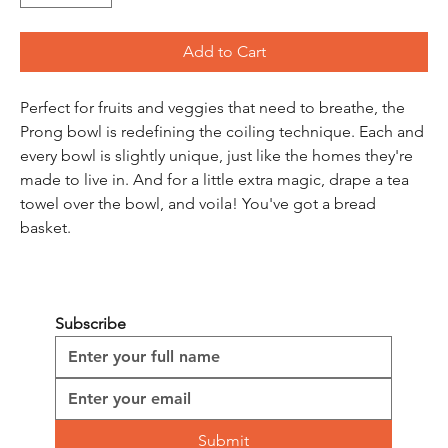
Add to Cart
Perfect for fruits and veggies that need to breathe, the 
Prong bowl is redefining the coiling technique. Each and 
every bowl is slightly unique, just like the homes they're 
made to live in. And for a little extra magic, drape a tea 
towel over the bowl, and voila! You've got a bread 
basket.
Subscribe
Submit