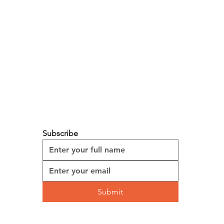
ed by two simple objectives: to
kers, and to make every customer feel
eir body, and bring into their personal
Subscribe
Submit