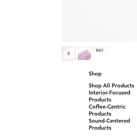
Shop
Shop All Products
Interior-Focused
Products
Coffee-Centric
Products
Sound-Centered
Products