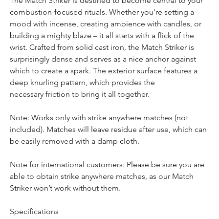
The Match Striker is destined to become central to your 
combustion-focused rituals. Whether you're setting a 
mood with incense, creating ambience with candles, or 
building a mighty blaze – it all starts with a flick of the 
wrist. Crafted from solid cast iron, the Match Striker is 
surprisingly dense and serves as a nice anchor against 
which to create a spark. The exterior surface features a 
deep knurling pattern, which provides the 
necessary friction to bring it all together.

Note: Works only with strike anywhere matches (not 
included). Matches will leave residue after use, which can 
be easily removed with a damp cloth.

Note for international customers: Please be sure you are 
able to obtain strike anywhere matches, as our Match 
Striker won’t work without them. 

Specifications
