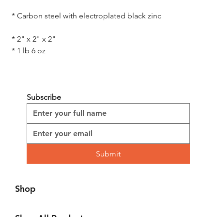
 * Carbon steel with electroplated black zinc

 * 2" x 2" x 2" 

 * 1 lb 6 oz
Subscribe
Submit
Shop