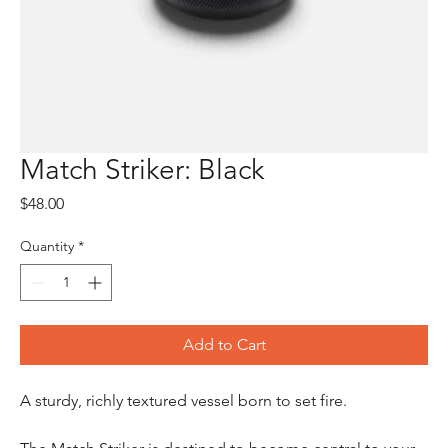
Match Striker: Black
Price
$48.00
Quantity
*
Add to Cart
A sturdy, richly textured vessel born to set fire.
