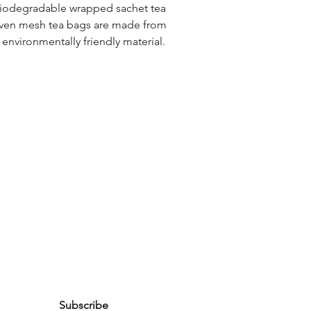
biodegradable wrapped sachet tea 
ven mesh tea bags are made from 
, environmentally friendly material. 
Subscribe