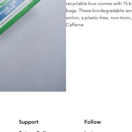
recyclable box comes with 15 
bags. These biodegradable wo
soilon, a plastic-free, non-toxic
Caffeine
Support
Follow