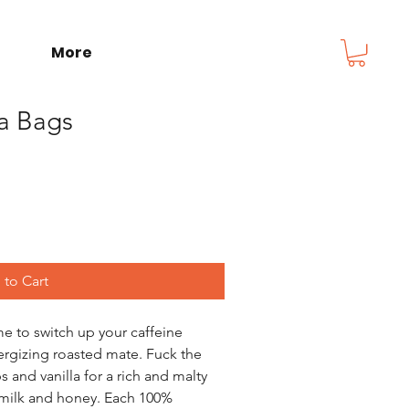
More
ea Bags
to Cart
o switch up your caffeine 
ergizing roasted mate. Fuck the 
 and vanilla for a rich and malty 
h milk and honey. Each 100% 