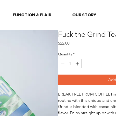
FUNCTION & FLAIR
OUR STORY
Fuck the Grind T
Price
$22.00
Quantity
*
Add 
BREAK FREE FROM COFFEETime t
routine with this unique and en
Grind is blended with cacao nibs
flavor. Enjoy straight up or wit